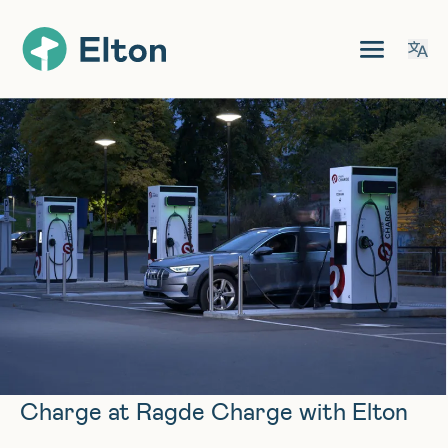
Charge at Ragde Charge with Elton