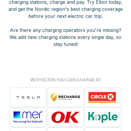
charging stations, charge and pay. Try Elton today,
and get the Nordic region's best charging coverage
before your next electric car trip.
Are there any charging operators you're missing?
We add new charging stations every single day, so
stay tuned!
WITH ELTON YOU CAN CHARGE AT