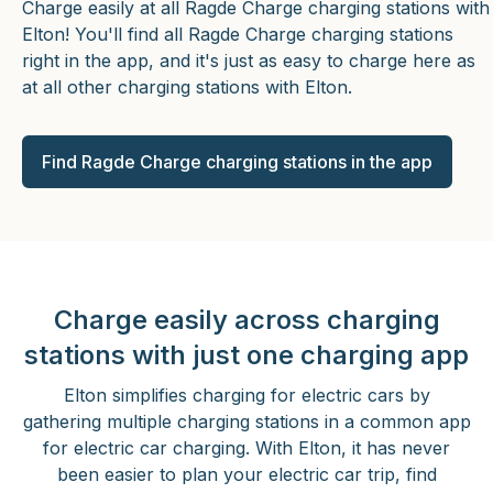
Charge easily at all Ragde Charge charging stations with
Elton! You'll find all Ragde Charge charging stations
right in the app, and it's just as easy to charge here as
at all other charging stations with Elton.
Find Ragde Charge charging stations in the app
Charge easily across charging
stations with just one charging app
Elton simplifies charging for electric cars by
gathering multiple charging stations in a common app
for electric car charging. With Elton, it has never
been easier to plan your electric car trip, find