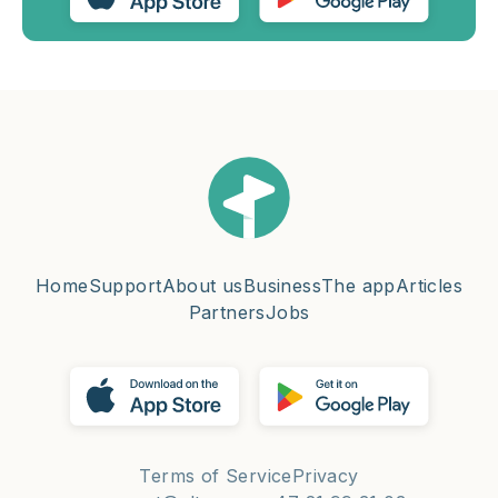
Home
Support
About us
Business
The app
Articles
Partners
Jobs
Terms of Service
Privacy