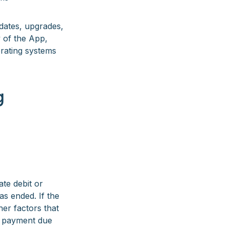
pdates, upgrades,
y of the App,
erating systems
g
te debit or
s ended. If the
her factors that
 a payment due