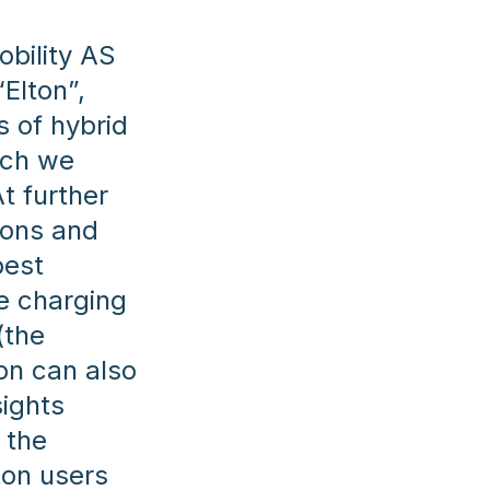
obility AS
“Elton”,
s of hybrid
ich we
t further
ions and
best
he charging
(the
on can also
ights
 the
ton users