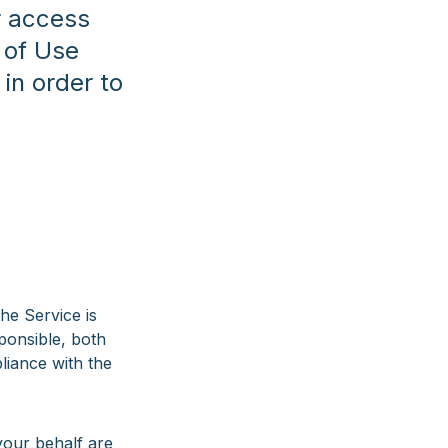
ur access
 of Use
in order to
he Service is
sponsible, both
pliance with the
your behalf are