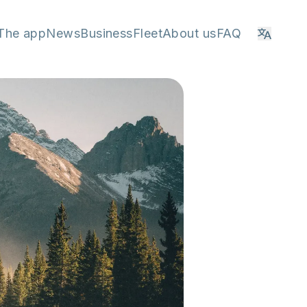
The app
News
Business
Fleet
About us
FAQ