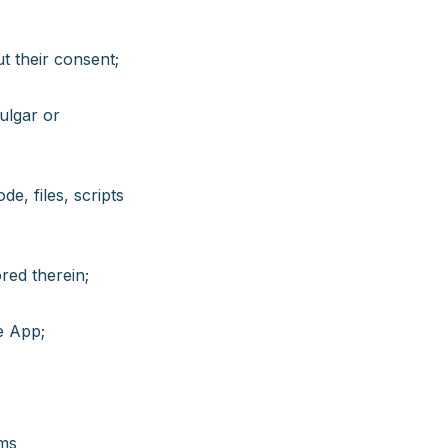
t their consent;
vulgar or
e, files, scripts
red therein;
e App;
rms