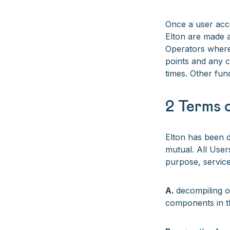
Once a user acc
Elton are made a
Operators where
points and any co
times. Other fun
2 Terms o
Elton has been d
mutual. All User
purpose, services
A.
decompiling o
components in t