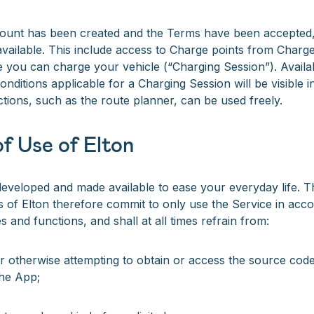
ount has been created and the Terms have been accepted, 
vailable. This include access to Charge points from Charge
 you can charge your vehicle (“Charging Session”). Avail
nditions applicable for a Charging Session will be visible in
ctions, such as the route planner, can be used freely.
f Use of Elton
eveloped and made available to ease your everyday life. T
s of Elton therefore commit to only use the Service in acco
 and functions, and shall at all times refrain from:
r otherwise attempting to obtain or access the source code
he App;