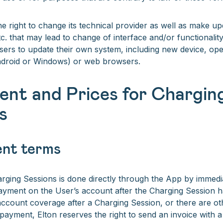
he right to change its technical provider as well as make u
. that may lead to change of interface and/or functionalit
sers to update their own system, including new device, op
ndroid or Windows) or web browsers.
ent and Prices for Chargin
s
ent terms
ging Sessions is done directly through the App by immedia
ayment on the User’s account after the Charging Session ha
account coverage after a Charging Session, or there are ot
payment, Elton reserves the right to send an invoice with