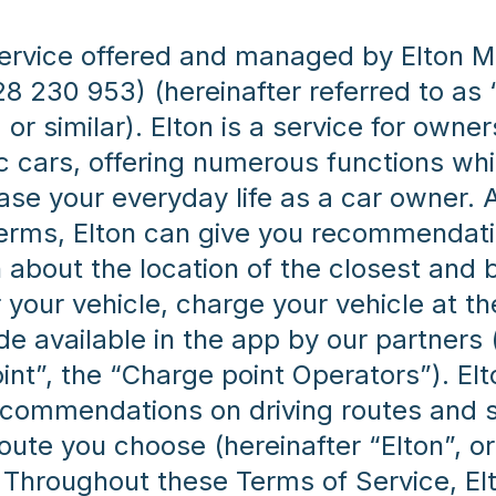
 service offered and managed by Elton M
28 230 953) (hereinafter referred to as 
 or similar). Elton is a service for owner
ic cars, offering numerous functions wh
ase your everyday life as a car owner. A
terms, Elton can give you recommendat
 about the location of the closest and 
 your vehicle, charge your vehicle at t
e available in the app by our partners 
int”, the “Charge point Operators”). Elt
ecommendations on driving routes and s
oute you choose (hereinafter “Elton”, or
. Throughout these Terms of Service, El