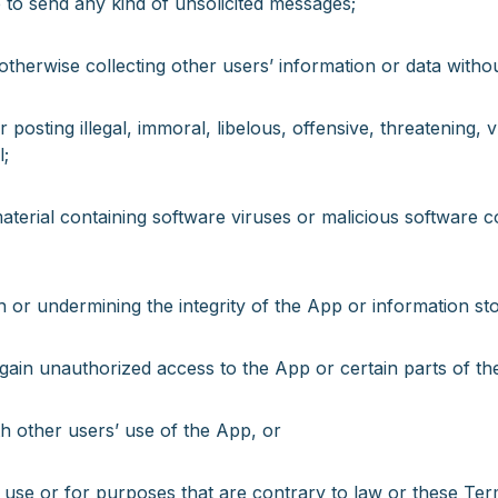
to send any kind of unsolicited messages;
otherwise collecting other users’ information or data withou
 posting illegal, immoral, libelous, offensive, threatening, 
l;
aterial containing software viruses or malicious software cod
h or undermining the integrity of the App or information sto
 gain unauthorized access to the App or certain parts of th
th other users’ use of the App, or
 use or for purposes that are contrary to law or these Te