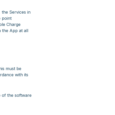
the Services in
 point
able Charge
 the App at all
his must be
rdance with its
 of the software