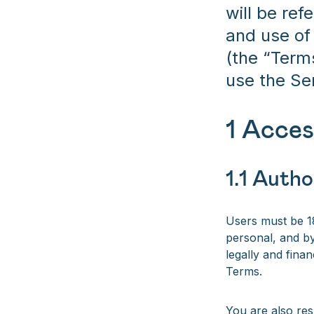
will be ref
and use of
(the “Term
use the Se
1 Acces
1.1 Autho
Users must be 18
personal, and by
legally and finan
Terms.
You are also res