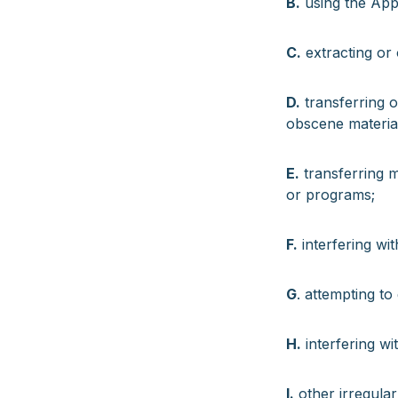
B.
using the App 
C.
extracting or 
D.
transferring or
obscene materia
E.
transferring m
or programs;
F.
interfering wit
G
. attempting to
H.
interfering wi
I.
other irregular