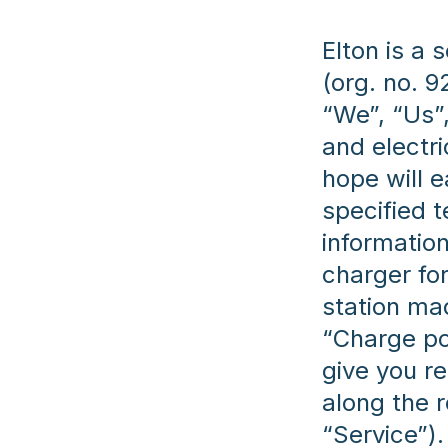
Elton is a
(org. no. 9
“We”, “Us”,
and electr
hope will e
specified 
information
charger for
station mad
“Charge po
give you r
along the r
“Service”)