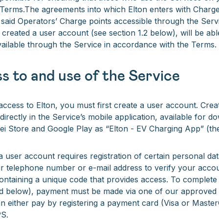
e Terms.The agreements into which Elton enters with Charge
said Operators’ Charge points accessible through the Serv
reated a user account (see section 1.2 below), will be abl
ailable through the Service in accordance with the Terms.
s to and use of the Service
 access to Elton, you must first create a user account. Crea
directly in the Service’s mobile application, available for 
i Store and Google Play as “Elton - EV Charging App” (th
a user account requires registration of certain personal data
r telephone number or e-mail address to verify your accou
ontaining a unique code that provides access. To complete
ed below), payment must be made via one of our approve
 either pay by registering a payment card (Visa or Master
PS.