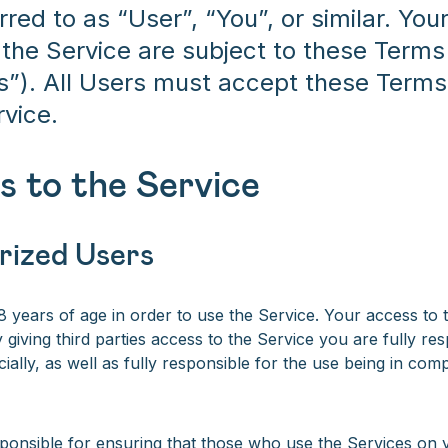
erred to as “User”, “You”, or similar. Yo
 the Service are subject to these Terms
s”). All Users must accept these Terms 
rvice.
s to the Service
rized Users
 years of age in order to use the Service. Your access to t
 giving third parties access to the Service you are fully re
cially, as well as fully responsible for the use being in com
ponsible for ensuring that those who use the Services on 