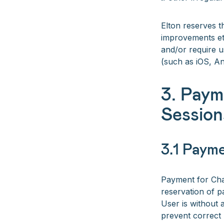
Elton reserves t
improvements etc
and/or require u
(such as iOS, A
3. Paym
Session
3.1 Paym
Payment for Char
reservation of p
User is without 
prevent correct 