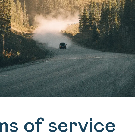
ms of service