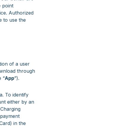
 point
ice. Authorized
e to use the
tion of a user
download through
e “
App
”).
. To identify
nt either by an
 Charging
d payment
Card) in the