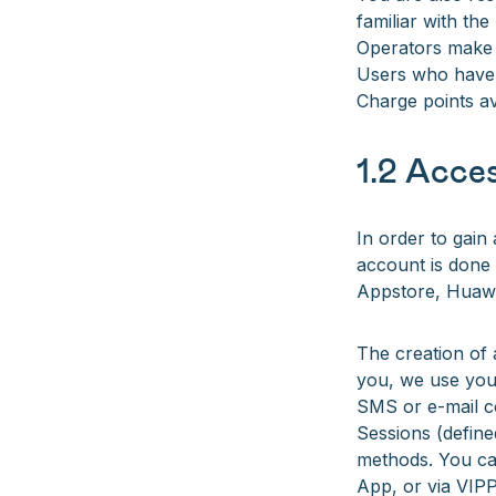
familiar with th
Operators make 
Users who have c
Charge points av
1.2 Acces
In order to gain
account is done 
Appstore, Huawe
The creation of 
you, we use you
SMS or e-mail c
Sessions (defin
methods. You can
App, or via VIP