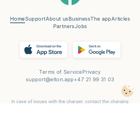
Home
Support
About us
Business
The app
Articles
Partners
Jobs
Terms of Service
Privacy
support@elton.app
+47 21 99 31 03
In case of issues with the charger, contact the charging
operator — phone number is on the charger.
© 2026 Elton Mobility AS 🌈