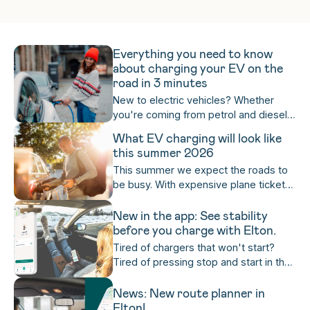
make it easy in one single charging app.
Everything you need to know
about charging your EV on the
road in 3 minutes
New to electric vehicles? Whether
you're coming from petrol and diesel,
or completely new to cars altogether,
What EV charging will look like
it's worth mastering on-the-road
this summer 2026
charging as quickly as possible. Get
This summer we expect the roads to
ready to become a charging expert for
be busy. With expensive plane tickets,
life — in three minutes!
cancelled departures and more, more
and more people are looking inward to
New in the app: See stability
their own country for that holiday
before you charge with Elton.
feeling. Here's what that means for
Tired of chargers that won't start?
you if you're planning to drive and
Tired of pressing stop and start in the
charge your EV on the road this
rain or sleet when all you want is to sit
summer.
back with a warm cup of coffee while
News: New route planner in
your car charges? Us too! With Elton,
Elton!