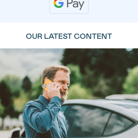
OUR LATEST CONTENT