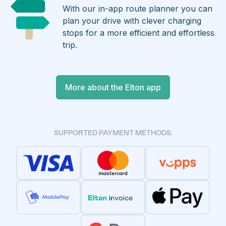
With our in-app route planner you can
plan your drive with clever charging
stops for a more efficient and effortless
trip.
More about the Elton app
SUPPORTED PAYMENT METHODS: