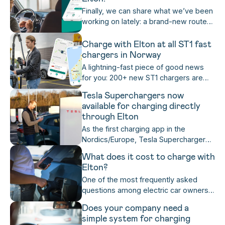
you can now easily see whether a
Finally, we can share what we’ve been
charger is unstable in the app —
working on lately: a brand-new route
before you press start charging!
planner! Now it’s even easier for you to
navigate with Elton and choose the
Charge with Elton at all ST1 fast
stops you want along the way 🗺️
chargers in Norway
Read on to learn more, or try it
A lightning-fast piece of good news
yourself if you already have Elton
for you: 200+ new ST1 chargers are
installed.
now available for charging and
Tesla Superchargers now
payment directly in the Elton app!
available for charging directly
through Elton
As the first charging app in the
Nordics/Europe, Tesla Superchargers
are now fully accessible for Elton users
What does it cost to charge with
directly from the Elton app. You can
Elton?
now charge and pay with Elton on
One of the most frequently asked
Tesla Superchargers directly in the
questions among electric car owners:
Elton app, even if you don't have a
"What does it cost to charge my car
Tesla, or the Tesla app, and benefit
Does your company need a
along the road?" With the Elton app,
from Tesla’s industry-leading charging
simple system for charging
you are never uncertain.
experience.