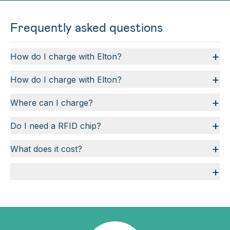
Frequently asked questions
+
How do I charge with Elton?
+
How do I charge with Elton?
+
Where can I charge?
+
Do I need a RFID chip?
+
What does it cost?
+