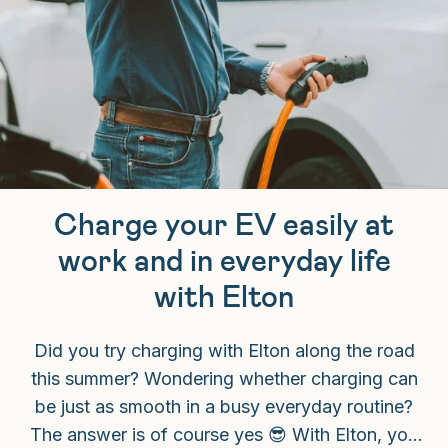
Charge your EV easily at
work and in everyday life
with Elton
Did you try charging with Elton along the road
this summer? Wondering whether charging can
be just as smooth in a busy everyday routine?
The answer is of course yes 😎 With Elton, you