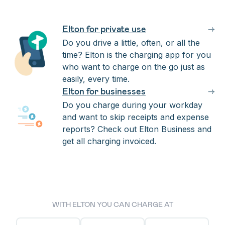
Elton for private use
→
Do you drive a little, often, or all the
time? Elton is the charging app for you
who want to charge on the go just as
easily, every time.
Elton for businesses
→
Do you charge during your workday
and want to skip receipts and expense
reports? Check out Elton Business and
get all charging invoiced.
WITH ELTON YOU CAN CHARGE AT