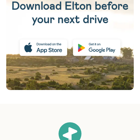
Download Elton before
your next drive