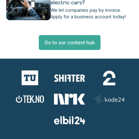
electric cars?
We let companies pay by invoice.
Apply for a business account today!
Go to our content hub