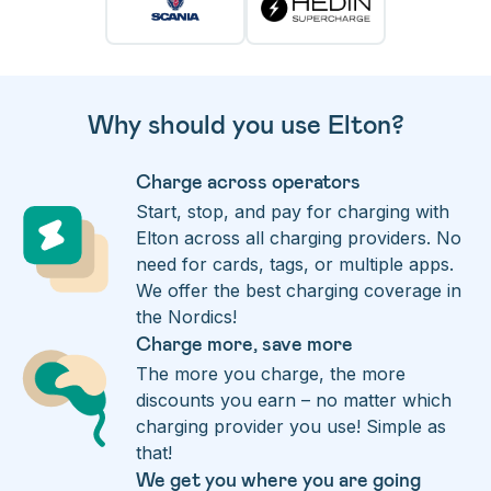
Why should you use Elton?
Charge across operators
Start, stop, and pay for charging with
Elton across all charging providers. No
need for cards, tags, or multiple apps.
We offer the best charging coverage in
the Nordics!
Charge more, save more
The more you charge, the more
discounts you earn – no matter which
charging provider you use! Simple as
that!
We get you where you are going