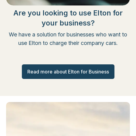
Are you looking to use Elton for
your business?
We have a solution for businesses who want to
use Elton to charge their company cars.
Read more about Elton for Business