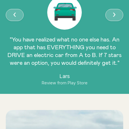
‹
›
"You have realized what no one else has. An
app that has EVERYTHING you need to
DRIVE an electric car from A to B. If 7 stars
were an option, you would definitely get it."
Lars
Review from Play Store