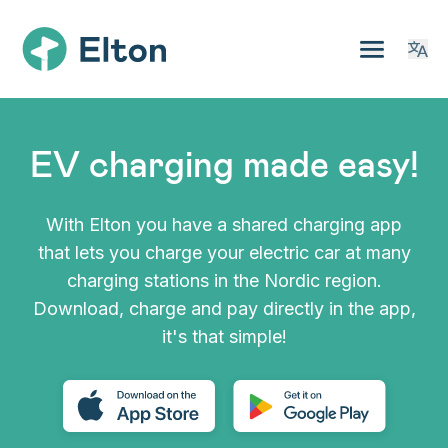
EV charging made easy!
With Elton you have a shared charging app
that lets you charge your electric car at many
charging stations in the Nordic region.
Download, charge and pay directly in the app,
it's that simple!