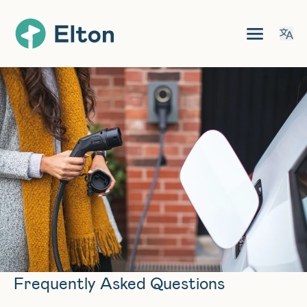
Frequently Asked Questions