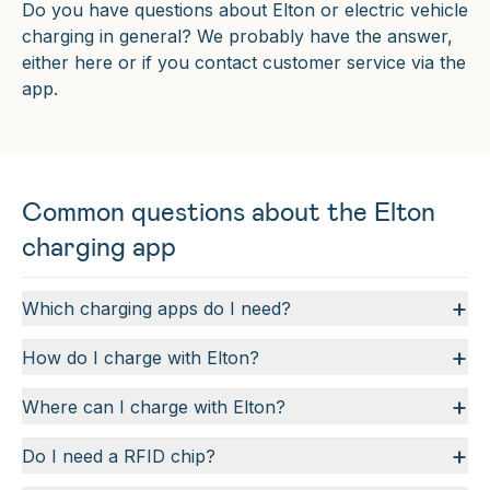
Do you have questions about Elton or electric vehicle
charging in general? We probably have the answer,
either here or if you contact customer service via the
app.
Common questions about the Elton
charging app
+
Which charging apps do I need?
+
How do I charge with Elton?
+
Where can I charge with Elton?
+
Do I need a RFID chip?