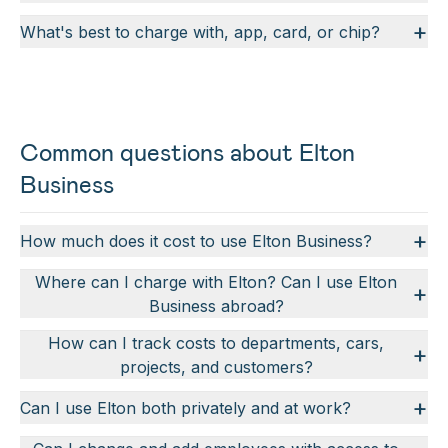
+
What's best to charge with, app, card, or chip?
Common questions about Elton
Business
+
How much does it cost to use Elton Business?
Where can I charge with Elton? Can I use Elton
+
Business abroad?
How can I track costs to departments, cars,
+
projects, and customers?
+
Can I use Elton both privately and at work?