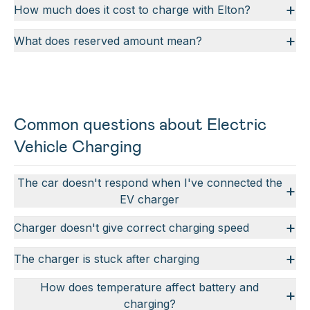
+
How much does it cost to charge with Elton?
+
What does reserved amount mean?
Common questions about Electric
Vehicle Charging
The car doesn't respond when I've connected the
+
EV charger
+
Charger doesn't give correct charging speed
+
The charger is stuck after charging
How does temperature affect battery and
+
charging?