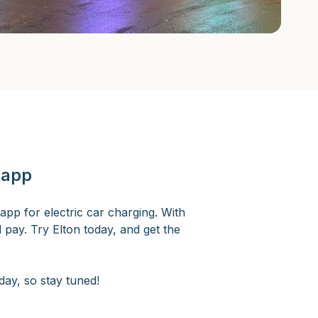
 app
app for electric car charging. With
d pay. Try Elton today, and get the
ay, so stay tuned!