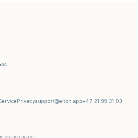
obs
Service
Privacy
support@elton.app
+47 21 99 31 03
s on the charger.