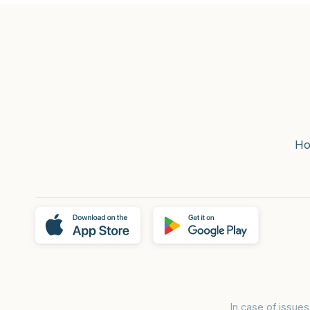
H
In case of issue