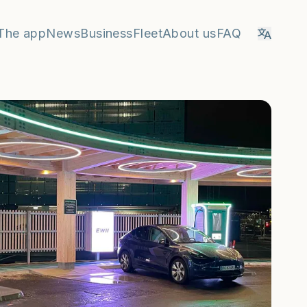
The app
News
Business
Fleet
About us
FAQ