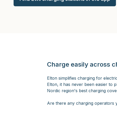
Charge easily across c
Elton simplifies charging for elect
Elton, it has never been easier to p
Nordic region's best charging cover
Are there any charging operators y