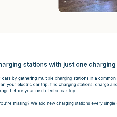
harging stations with just one charging
ric cars by gathering multiple charging stations in a common 
lan your electric car trip, find charging stations, charge an
age before your next electric car trip.
ou're missing? We add new charging stations every single d