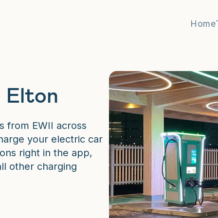
Home
 Elton
s from EWII across
arge your electric car
ons right in the app,
all other charging