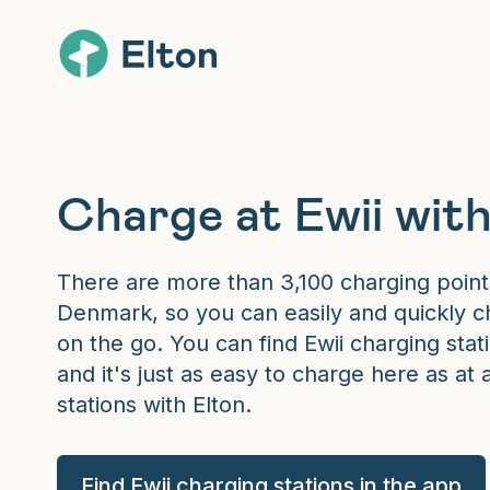
Charge at Ewii with
There are more than 3,100 charging point
Denmark, so you can easily and quickly ch
on the go. You can find Ewii charging stati
and it's just as easy to charge here as at 
stations with Elton.
Find Ewii charging stations in the app