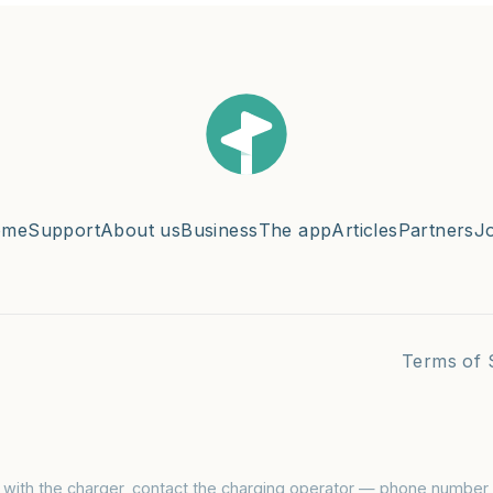
ome
Support
About us
Business
The app
Articles
Partners
J
Terms of 
s with the charger, contact the charging operator — phone number i