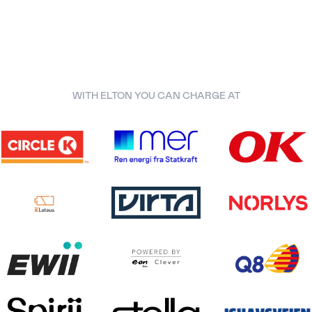
WITH ELTON YOU CAN CHARGE AT