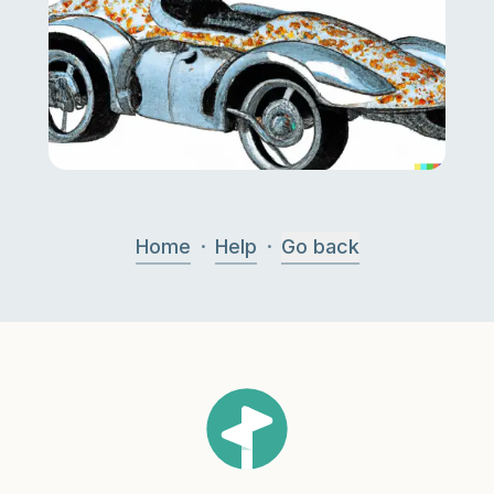
·
·
Home
Help
Go back