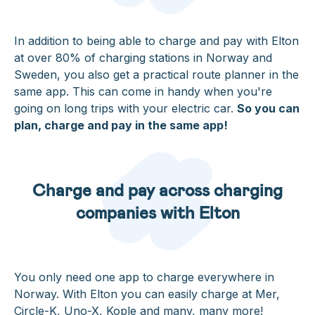
In addition to being able to charge and pay with Elton
at over 80% of charging stations in Norway and
Sweden, you also get a practical route planner in the
same app. This can come in handy when you're
going on long trips with your electric car.
So you can
plan, charge and pay in the same app!
Charge and pay across charging
companies with Elton
You only need one app to charge everywhere in
Norway. With Elton you can easily charge at Mer,
Circle-K, Uno-X, Kople and many, many more!