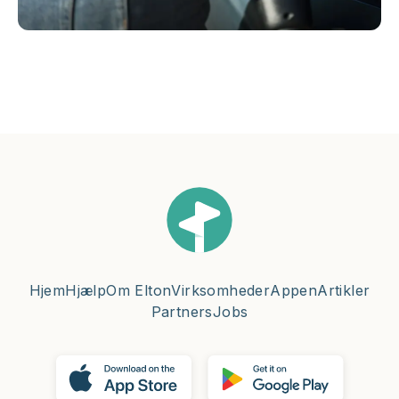
Hjem
Hjælp
Om Elton
Virksomheder
Appen
Artikler
Partners
Jobs