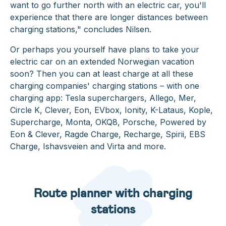
want to go further north with an electric car, you'll
experience that there are longer distances between
charging stations,"
concludes Nilsen.
Or perhaps you yourself have plans to take your
electric car on an extended Norwegian vacation
soon? Then you can at least charge at all these
charging companies' charging stations – with one
charging app: Tesla superchargers, Allego, Mer,
Circle K, Clever, Eon, EVbox, Ionity, K-Lataus, Kople,
Supercharge, Monta, OKQ8, Porsche, Powered by
Eon & Clever, Ragde Charge, Recharge, Spirii, EBS
Charge, Ishavsveien and Virta and more.
Route planner with charging
stations