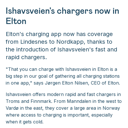
Ishavsveien's chargers now in
Elton
Elton's charging app now has coverage
from Lindesnes to Nordkapp, thanks to
the introduction of Ishavsveien's fast and
rapid chargers.
"That you can charge with Ishavsveien in Elton is a
big step in our goal of gathering all charging stations
in one app,"
says Jørgen Elton Nilsen, CEO of Elton.
Ishavsveien offers modern rapid and fast chargers in
Troms and Finnmark. From Manndalen in the west to
Vardø in the east, they cover a large area in Norway
where access to charging is important, especially
when it gets cold.