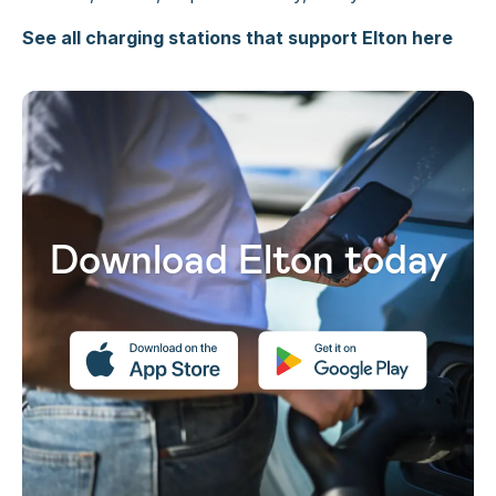
See all charging stations that support Elton here
Download Elton today