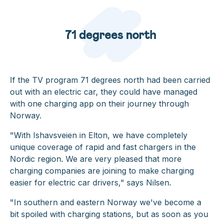
71 degrees north
If the TV program 71 degrees north had been carried
out with an electric car, they could have managed
with one charging app on their journey through
Norway.
"With Ishavsveien in Elton, we have completely
unique coverage of rapid and fast chargers in the
Nordic region. We are very pleased that more
charging companies are joining to make charging
easier for electric car drivers,"
says Nilsen.
"In southern and eastern Norway we've become a
bit spoiled with charging stations, but as soon as you