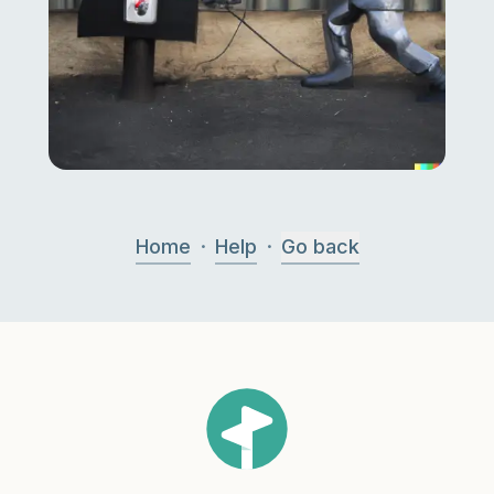
·
·
Home
Help
Go back