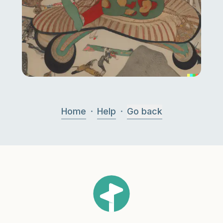
·
·
Home
Help
Go back