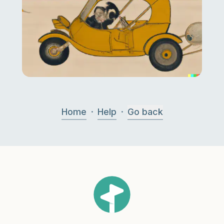
·
·
Home
Help
Go back