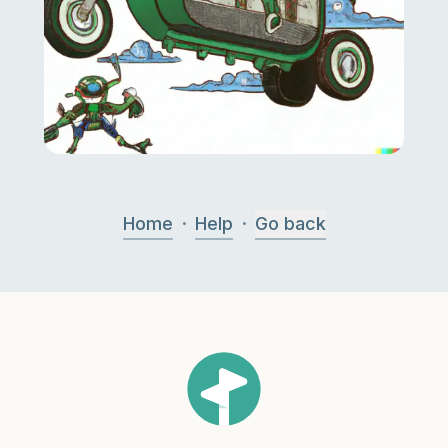
·
·
Home
Help
Go back